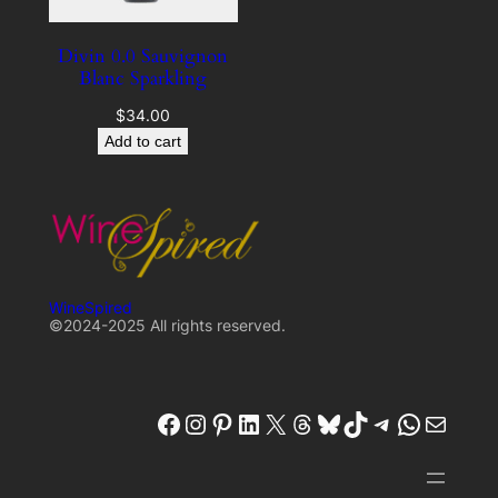
Divin 0.0 Sauvignon
Blanc Sparkling
$
34.00
Add to cart
WineSpired
©2024-2025 All rights reserved.
winespired
winespired.co
Pinterest
W'inespired
X
Threads
Bluesky
TikTok
Telegram
W'inespired
W'inespired