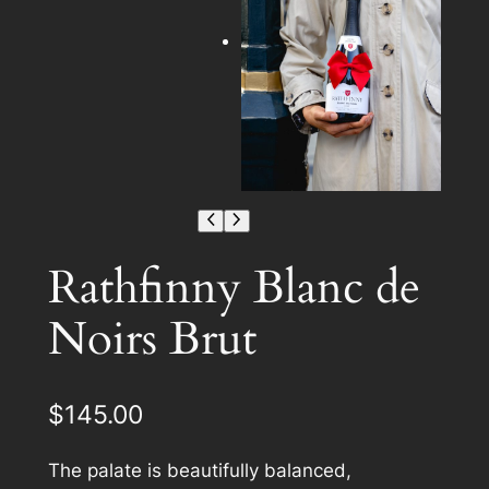
Rathfinny Blanc de
Noirs Brut
$
145.00
The palate is beautifully balanced,