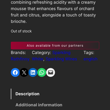
combining refreshing acidity with a creamy
mousse that enhances flavours of orchard
fruit and citrus, alongside a touch of toasty
brioche.
Out of stock
Also available from our partners
Brands:
Category:
Sparkling
Tags:
Rathfinny
White
, 
Sparkling Wines
english
Share on Facebook
Share on X
Share on LinkedIn
Share on WhatsApp
Email this Page
Description
Additional information