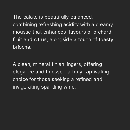
The palate is beautifully balanced,
combining refreshing acidity with a creamy
mousse that enhances flavours of orchard
fruit and citrus, alongside a touch of toasty
brioche.
A clean, mineral finish lingers, offering
elegance and finesse—a truly captivating
choice for those seeking a refined and
invigorating sparkling wine.