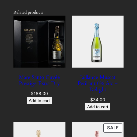
Related products
Mare Santo Cuvée
Jaillance Muscat
Prestige Extra Dry
Petillant 0% Alc –
Delight
$
188.00
$
34.00
Add to cart
Add to cart
PRODU
SALE
ON