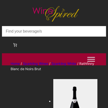
Skip
to
content
Home
/
Sparkling Wines
/
Sparkling White
/ Rathfinny
Blanc de Noirs Brut