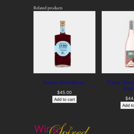
Related products
Artisan #NotAmaro
Tutiac Enne
Ros
$
45.00
$
44
Add to cart
Add to