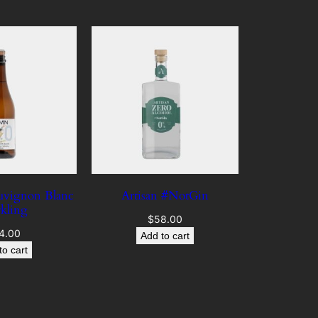
auvignon Blanc
Artisan #NotGin
rkling
$
58.00
4.00
Add to cart
to cart