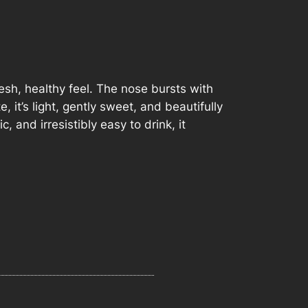
fresh, healthy feel. The nose bursts with
it’s light, gently sweet, and beautifully
, and irresistibly easy to drink, it