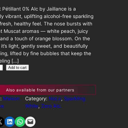
Pétillant 0% Alc by Jaillance is a
ly vibrant, uplifting alcohol-free sparkling
fresh, healthy feel. The nose bursts with
nt Muscat aromas — white peach, juicy
 and a touch of orange blossom. On the
 it’s light, gently sweet, and beautifully
ing, lifted by fine bubbles that keep the
eeling […]
Add to cart
Also available from our partners
s:
Maison
Category:
NoLo
, 
Sparkling
ce
White
, 
Zero Alc.
Share on LinkedIn
Share on WhatsApp
Email this Page