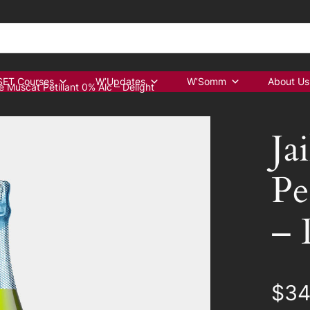
ET Courses
W’Updates
W’Somm
About Us
e Muscat Petillant 0% Alc – Delight
Ja
Pe
– 
$
34