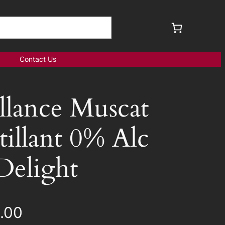
Contact Us
illance Muscat
tillant 0% Alc
Delight
.00