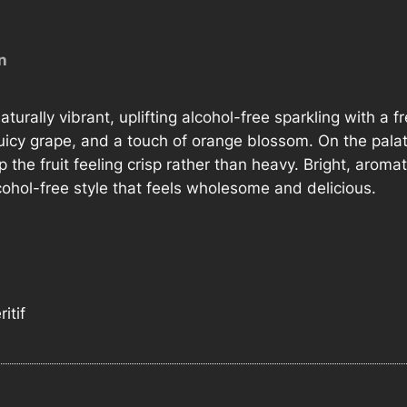
M
u
n
s
c
a
aturally vibrant, uplifting alcohol-free sparkling with a 
t
cy grape, and a touch of orange blossom. On the palate, 
P
 the fruit feeling crisp rather than heavy. Bright, aromatic
e
cohol-free style that feels wholesome and delicious.
t
i
l
l
a
itif
n
t
0
%