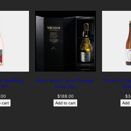
A
l
c
–
D
e
l
i
g
h
a Sparkling
Mare Santo Cuvée Prestige
Divin 0.0 S
t
é 9%
Extra Dry
Spa
q
u
.00
$
188.00
$
3
 cart
Add to cart
Add 
a
n
t
i