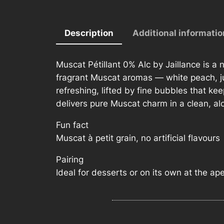
Description
Additional informatio
Muscat Pétillant 0% Alc by Jaillance is a n
fragrant Muscat aromas — white peach, jui
refreshing, lifted by fine bubbles that keep
delivers pure Muscat charm in a clean, al
Fun fact
Muscat à petit grain, no artificial flavours
Pairing
Ideal for desserts or on its own at the aper