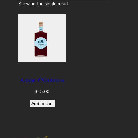
c
Showing the single result
e
t
a
r
c
a
t
e
g
o
r
y
Artisan #NotAmaro
$
45.00
Add to cart