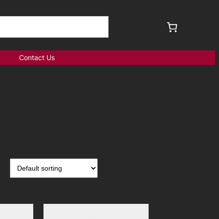
Contact Us