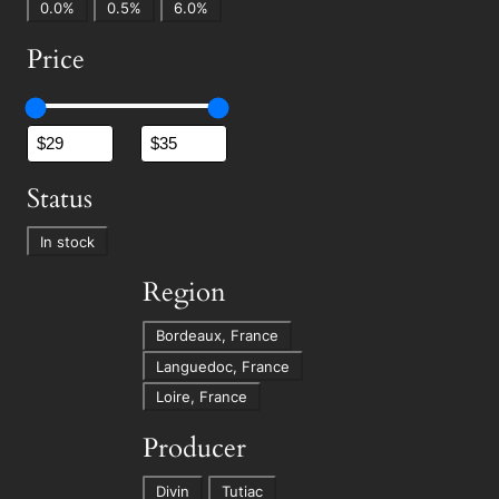
A
0.0%
0.5%
6.0%
l
Price
c
.
%
Status
S
In stock
t
Region
a
t
R
Bordeaux, France
u
e
Languedoc, France
s
g
Loire, France
i
Producer
o
n
P
Divin
Tutiac