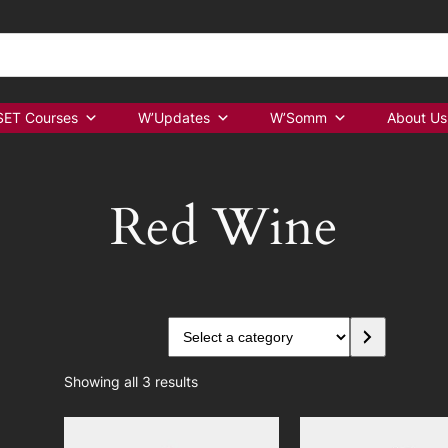
ET Courses
W’Updates
W’Somm
About Us
Red Wine
S
e
l
Showing all 3 results
e
c
t