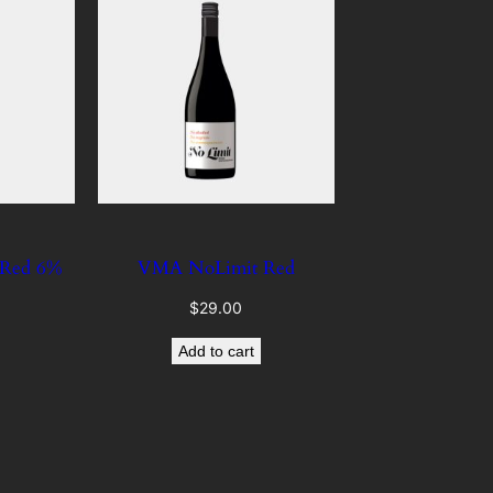
 Red 6%
VMA NoLimit Red
$
29.00
Add to cart