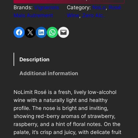
i
c
Brands:
Vignerons
Category:
NoLo
, 
Rosé
o
c
e
Mais Autrement
Wine
, 
Zero Alc.
L
i
e
i
Share on Facebook
Share on X
Share on LinkedIn
Share on WhatsApp
Email this Page
m
w
s
i
a
:
t
R
s
$
Description
o
:
2
s
Additional information
$
4
é
q
2
.
NoLimit Rosé is a fresh, lively low-alcohol
u
9
0
wine with a naturally light and healthy
a
profile. The nose is bright and inviting,
.
0
n
showing red-berry aromas of strawberry,
t
0
.
raspberry, and a hint of floral notes. On the
i
0
palate, it’s crisp and juicy, with delicate fruit
t