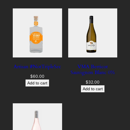
Artisan #NotTripleSec
VMA Berticot
Sauvignon Blanc 0%
$
60.00
$
32.00
Add to cart
Add to cart