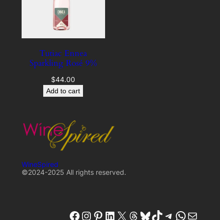
Tutiac Ennea
Sparkling Rosé 9%
$
44.00
Add to cart
WineSpired
©2024-2025 All rights reserved.
winespired
winespired.co
Pinterest
W'inespired
X
Threads
Bluesky
TikTok
Telegram
W'inespired
W'inespired