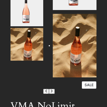
P
SALE
R
O
D
VMA NoLimit
U