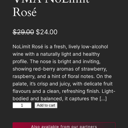
C
Rosé
T
O
N
S
O
C
$
29.00
$
24.00
A
r
u
L
NoLimit Rosé is a fresh, lively low-alcohol
E
i
r
wine with a naturally light and healthy
g
r
profile. The nose is bright and inviting,
showing red-berry aromas of strawberry,
i
e
raspberry, and a hint of floral notes. On the
n
n
palate, it’s crisp and juicy, with delicate fruit
a
t
flavours and a clean, refreshing finish. Light-
bodied and balanced, it captures the […]
l
p
V
Add to cart
p
r
M
A
r
i
Also available from our partners
N