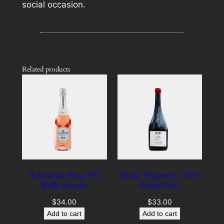
social occasion.
Related products
Ackerman Rose 0%
Divin Vigneron 0.5%
Bulle Royale
Pinot Noir
$
34.00
$
33.00
Add to cart
Add to cart