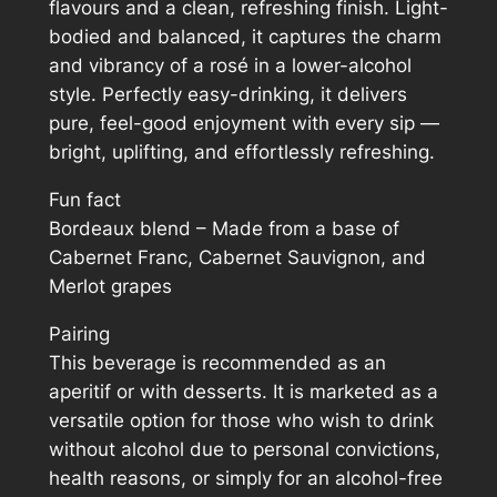
flavours and a clean, refreshing finish. Light-
.
y
bodied and balanced, it captures the charm
and vibrancy of a rosé in a lower-alcohol
style. Perfectly easy-drinking, it delivers
pure, feel-good enjoyment with every sip —
bright, uplifting, and effortlessly refreshing.
Fun fact
Bordeaux blend – Made from a base of
Cabernet Franc, Cabernet Sauvignon, and
Merlot grapes
Pairing
This beverage is recommended as an
aperitif or with desserts. It is marketed as a
versatile option for those who wish to drink
without alcohol due to personal convictions,
health reasons, or simply for an alcohol-free