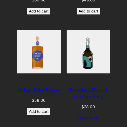
Add to cart
Add to cart
Artisan #NotWhisky
Brandland Zero di
Zero Sparkling
$
58.00
$
28.00
Add to cart
Read more