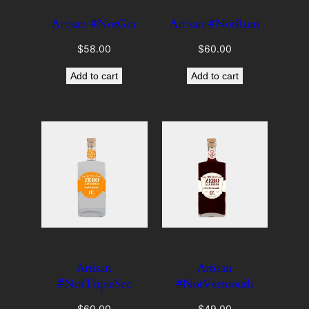
Artisan #NotGin
Artisan #NotRum
$
58.00
$
60.00
Add to cart
Add to cart
Artisan
Artisan
#NotTripleSec
#NotVermouth
$
60.00
$
49.00