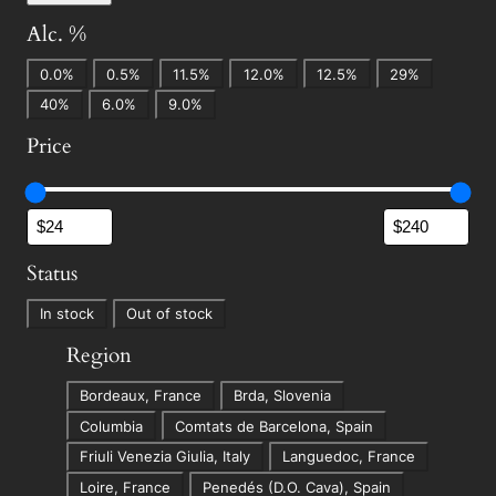
Alc. %
A
0.0%
0.5%
11.5%
12.0%
12.5%
29%
l
40%
6.0%
9.0%
c
Price
.
%
Status
S
In stock
Out of stock
t
Region
a
R
t
Bordeaux, France
Brda, Slovenia
e
u
Columbia
Comtats de Barcelona, Spain
g
s
Friuli Venezia Giulia, Italy
Languedoc, France
i
Loire, France
Penedés (D.O. Cava), Spain