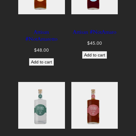
Artisan
Artisan #NotAmaro
#NotAmaretto
$
45.00
$
48.00
Add to cart
Add to cart