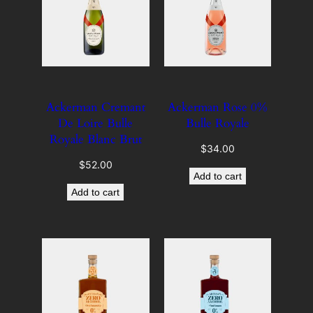
Ackerman Cremant
Ackerman Rose 0%
De Loire Bulle
Bulle Royale
Royale Blanc Brut
$
34.00
$
52.00
Add to cart
Add to cart