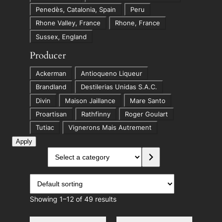
o
Penedès, Catalonia, Spain
Peru
n
Rhone Valley, France
Rhone, France
Sussex, England
Producer
P
Ackerman
Antioqueno Liqueur
r
Brandland
Destilerias Unidas S.A.C.
o
Divin
Maison Jaillance
Mare Santo
d
Proartisan
Rathfinny
Roger Goulart
u
Tutiac
Vignerons Mais Autrement
c
Apply
e
S
r
e
l
e
c
Showing 1–12 of 49 results
t
a