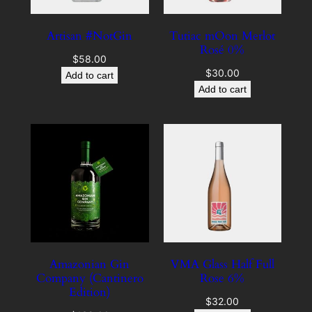
Artisan #NotGin
Tutiac mOon Merlot
Rosé 0%
$
58.00
$
30.00
Add to cart
Add to cart
Amazonian Gin
VMA Glass Half Full
Company (Cantinero
Rose 6%
Edition)
$
32.00