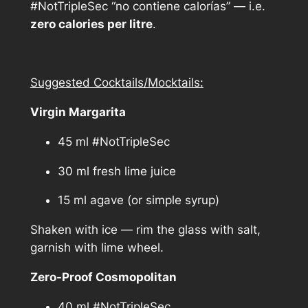
y
#NotTripleSec “no contiene calorías” — i.e.
zero calories per litre
.
Suggested Cocktails/Mocktails:
Virgin Margarita
45 ml #NotTripleSec
30 ml fresh lime juice
15 ml agave (or simple syrup)
Shaken with ice — rim the glass with salt,
garnish with lime wheel.
Zero-Proof Cosmopolitan
40 ml #NotTripleSec