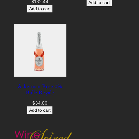
$
132.44
Add to cart
Add to cart
Ackerman Rose 0%
Bulle Royale
$
34.00
Add to cart