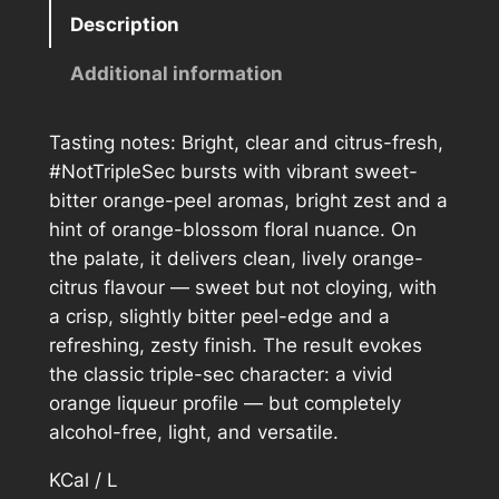
t
Description
T
r
Additional information
i
p
Tasting notes: Bright, clear and citrus-fresh,
l
#NotTripleSec bursts with vibrant sweet-
e
bitter orange-peel aromas, bright zest and a
S
hint of orange-blossom floral nuance. On
e
the palate, it delivers clean, lively orange-
c
citrus flavour — sweet but not cloying, with
q
a crisp, slightly bitter peel-edge and a
u
refreshing, zesty finish. The result evokes
a
the classic triple-sec character: a vivid
n
orange liqueur profile — but completely
t
alcohol-free, light, and versatile.
i
t
KCal / L