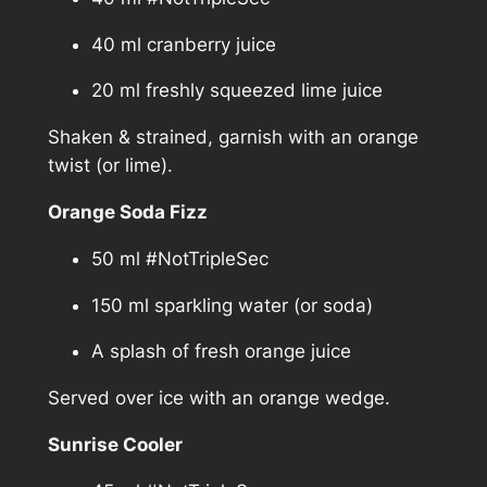
40 ml cranberry juice
20 ml freshly squeezed lime juice
Shaken & strained, garnish with an orange
twist (or lime).
Orange Soda Fizz
50 ml #NotTripleSec
150 ml sparkling water (or soda)
A splash of fresh orange juice
Served over ice with an orange wedge.
Sunrise Cooler