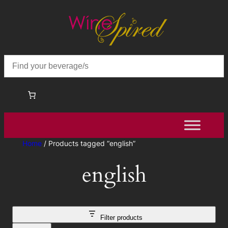
Home
/ Products tagged “english”
english
Filter products