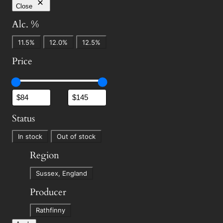
Close
Alc. %
A
11.5%
12.0%
12.5%
l
Price
c
.
%
Status
S
In stock
Out of stock
t
Region
a
R
t
Sussex, England
e
u
Producer
g
s
P
i
Rathfinny
r