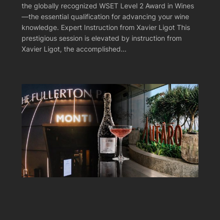
the globally recognized WSET Level 2 Award in Wines
—the essential qualification for advancing your wine
knowledge. Expert Instruction from Xavier Ligot This
prestigious session is elevated by instruction from
Xavier Ligot, the accomplished…