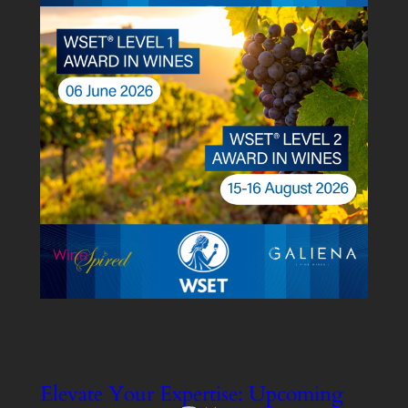
Elevate Your Expertise: Upcoming