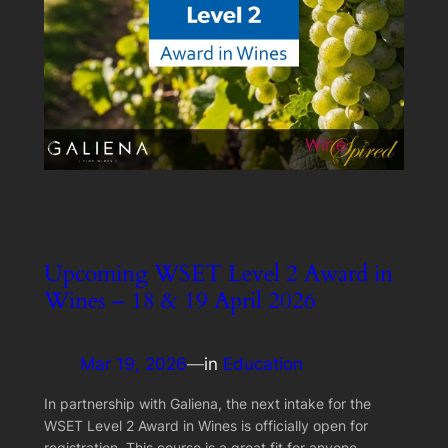
Upcoming WSET Level 2 Award in
Wines – 18 & 19 April 2026
Mar 19, 2026
—
in
Education
In partnership with Galiena, the next intake for the
WSET Level 2 Award in Wines is officially open for
registration. This course is a great fit for anyone