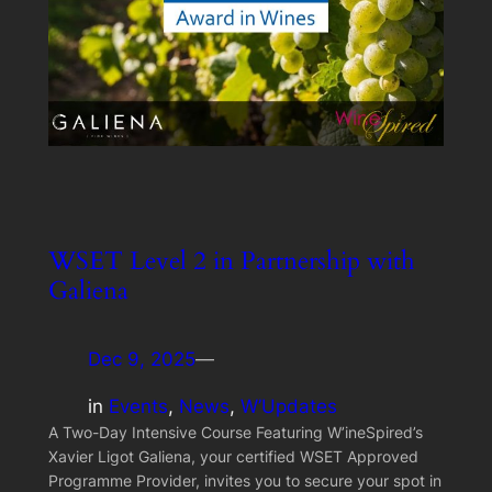
WSET Level 2 in Partnership with
Galiena
Dec 9, 2025
—
in
Events
, 
News
, 
W’Updates
A Two-Day Intensive Course Featuring W’ineSpired’s
Xavier Ligot Galiena, your certified WSET Approved
Programme Provider, invites you to secure your spot in