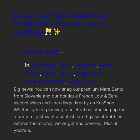
Guess what? Mare Santo & our
French NoLo faves are now on
KrisShop!
Mar 19, 2026
—
in
Ackerman
, 
Divin
, 
Jaillance
, 
Mare
Santo
, 
News
, 
NoLo
, 
Vignerons
Mais Autrement
, 
W’Updates
Big news! You can now snag our premium Mare Santo
from Slovenia and our boutique French Low & Zero
alcohol wines and sparklings directly on KrisShop.
Whether you’re planning a celebration, stocking up for
a party, or just want a sophisticated glass of bubbles
without the alcohol, we’ve got you covered. Plus, if
you’re a…