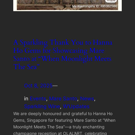
A Sparkling Thank You to Hanna
Ho Gems for Showcasing Mare
Santo at “When Moonlight Meets
The Sea”
Oct 8, 2025
—
in
Events
, 
Mare Santo
, 
News
, 
Sparkling Wine
, 
W’Updates
We are deeply honoured and grateful to Hanna Ho
Gems, Singapore for featuring Mare Santo at “When
Moonlight Meets The Sea”—a truly enchanting
champagne reception at OLAL’ART, celebrating