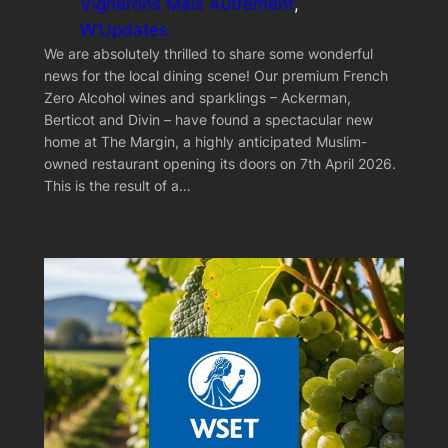
Vignerons Mais Autrement
, 
W’Updates
We are absolutely thrilled to share some wonderful
news for the local dining scene! Our premium French
Zero Alcohol wines and sparklings – Ackerman,
Berticot and Divin – have found a spectacular new
home at The Margin, a highly anticipated Muslim-
owned restaurant opening its doors on 7th April 2026.
This is the result of a…