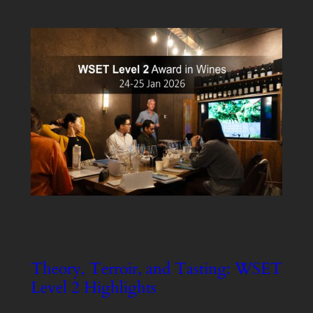
Theory, Terroir, and Tasting: WSET
Level 2 Highlights