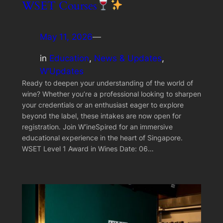
WSET Courses
May 11, 2026
—
in
Education
, 
News & Updates
, 
W’Updates
Ready to deepen your understanding of the world of
wine? Whether you’re a professional looking to sharpen
your credentials or an enthusiast eager to explore
beyond the label, these intakes are now open for
registration. Join W’ineSpired for an immersive
educational experience in the heart of Singapore.
WSET Level 1 Award in Wines Date: 06…