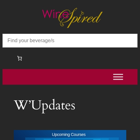
Skip
to
content
W’Updates