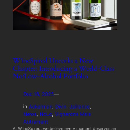
W’ineSpired Uncorks a New
Chapter: Introducing a World-Class
No/Low-Alcohol Portfolio
Dec 16, 2025
—
in
Ackerman
, 
Divin
, 
Jaillance
, 
News
, 
NoLo
, 
Vignerons Mais
Autrement
At W’ineSpired, we believe every moment deserves an