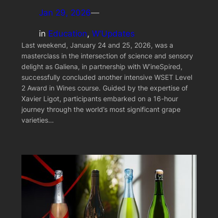
Jan 29, 2026
—
in
Education
, 
W’Updates
Last weekend, January 24 and 25, 2026, was a
masterclass in the intersection of science and sensory
delight as Galiena, in partnership with W’ineSpired,
successfully concluded another intensive WSET Level
2 Award in Wines course. Guided by the expertise of
Xavier Ligot, participants embarked on a 16-hour
journey through the world’s most significant grape
varieties…