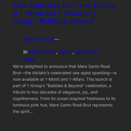
Mare Santo Rosé Brut Now Pouring
at 1-Monti and 1-Alfaro for 1-
Group’s “Bubbles & Beyond”
Nov 21, 2025
—
in
Mare Santo
, 
News
, 
Sparkling
Rose
We’re delighted to announce that Mare Santo Rosé
Brut—the Adriatic’s celebrated sea-aged sparkling—is
now available at 1-Monti and 1-Alfaro. This launch is
part of 1-Group’s “Bubbles & Beyond” celebration, a
tribute to two decades of elegance, joy, and
togetherness. From its ocean-inspired freshness to its
luminous pink hue, Mare Santo Rosé Brut represents
the spirit…