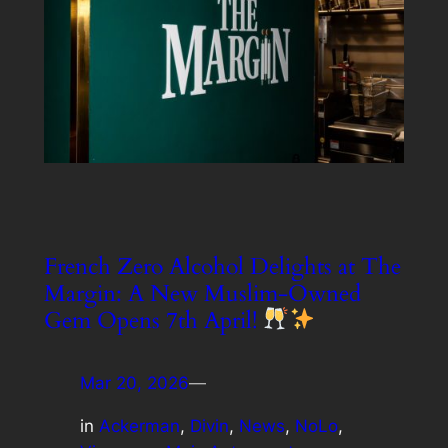
French Zero Alcohol Delights at The
Margin: A New Muslim-Owned
Gem Opens 7th April!
Mar 20, 2026
—
in
Ackerman
, 
Divin
, 
News
, 
NoLo
, 