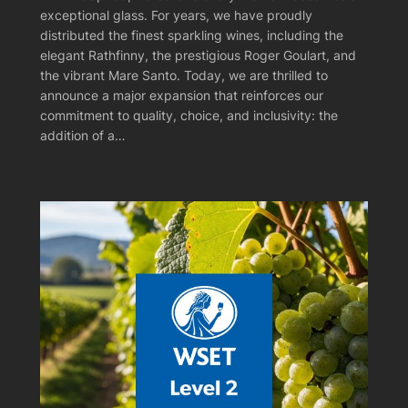
exceptional glass. For years, we have proudly
distributed the finest sparkling wines, including the
elegant Rathfinny, the prestigious Roger Goulart, and
the vibrant Mare Santo. Today, we are thrilled to
announce a major expansion that reinforces our
commitment to quality, choice, and inclusivity: the
addition of a…