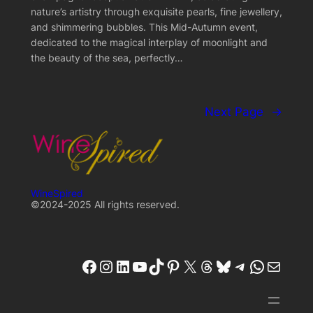
nature’s artistry through exquisite pearls, fine jewellery,
and shimmering bubbles. This Mid-Autumn event,
dedicated to the magical interplay of moonlight and
the beauty of the sea, perfectly…
Next Page
→
WineSpired
©2024-2025 All rights reserved.
winespired
winespired.co
W'inespired
YouTube
TikTok
Pinterest
X
Threads
Bluesky
Telegram
W'inespired
W'inespired