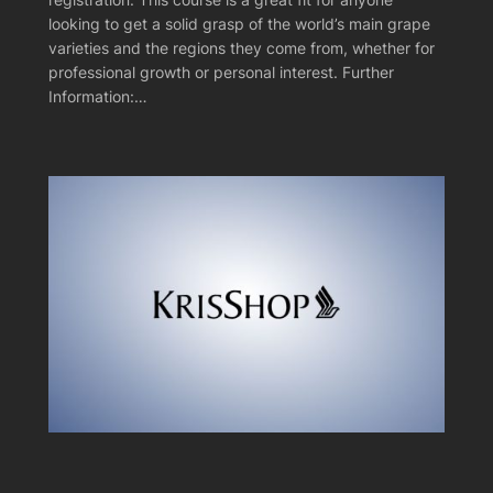
looking to get a solid grasp of the world’s main grape
varieties and the regions they come from, whether for
professional growth or personal interest. Further
Information:…