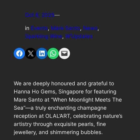
Oct 8, 2025
—
in
Events
, 
Mare Santo
, 
News
, 
Sparkling Wine
, 
W’Updates
Share on Facebook
Share on X
Share on LinkedIn
Share on WhatsApp
Email this Page
We are deeply honoured and grateful to
Hanna Ho Gems, Singapore for featuring
Mare Santo at “When Moonlight Meets The
Sea”—a truly enchanting champagne
reception at OLAL’ART, celebrating nature’s
artistry through exquisite pearls, fine
jewellery, and shimmering bubbles.