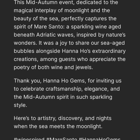
This Mid-Autumn event, dedicated to the
magical interplay of moonlight and the
beauty of the sea, perfectly captures the
spirit of Mare Santo: a sparkling wine aged
beneath Adriatic waves, inspired by nature’s
wonders. It was a joy to share our sea-aged
bubbles alongside Hanna Ho’s extraordinary
creations, among guests who appreciate the
poetry of both wine and jewels.
Thank you, Hanna Ho Gems, for inviting us
to celebrate craftsmanship, elegance, and
the Mid-Autumn spirit in such sparkling
style.
Here’s to artistry, discovery, and nights
when the sea meets the moonlight.
#winespired #MareSanto #HannaHoGems