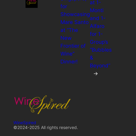
at 1-
for
Monti
Showcasing
and 1-
Mare Santo
Alfaro
at “The
for 1-
New
Group’s
Frontier of
“Bubbles
Wine”
&
Dinner!
Beyond”
→
WineSpired
©2024-2025 All rights reserved.