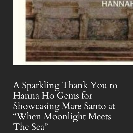
A Sparkling Thank You to
Hanna Ho Gems for
Showcasing Mare Santo at
“When Moonlight Meets
The Sea”