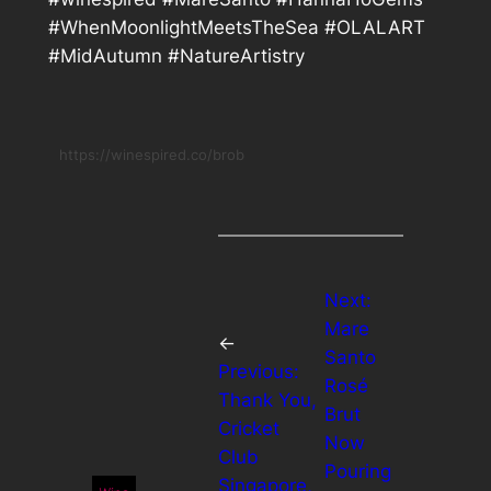
#WhenMoonlightMeetsTheSea #OLALART
#MidAutumn #NatureArtistry
https://winespired.co/brob
Next:
Mare
←
Santo
Previous:
Rosé
Thank You,
Brut
Cricket
Now
Club
Pouring
Singapore,