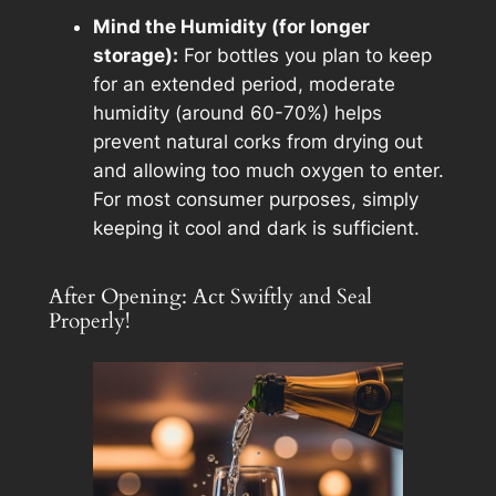
Mind the Humidity (for longer
storage):
For bottles you plan to keep
for an extended period, moderate
humidity (around 60-70%) helps
prevent natural corks from drying out
and allowing too much oxygen to enter.
For most consumer purposes, simply
keeping it cool and dark is sufficient.
After Opening: Act Swiftly and Seal
Properly!