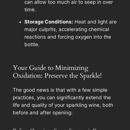
can allow too much air to seep in over
time.
Storage Conditions:
Heat and light are
major culprits, accelerating chemical
reactions and forcing oxygen into the
bottle.
Your Guide to Minimizing
Oxidation: Preserve the Sparkle!
The good news is that with a few simple
practices, you can significantly extend the
life and quality of your sparkling wine, both
before and after opening: