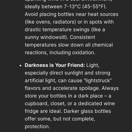
ideally between 7-13°C (45-55°F).
Avoid placing bottles near heat sources
(like ovens, radiators) or in spots with
drastic temperature swings (like a
sunny windowsill). Consistent
temperatures slow down all chemical
reactions, including oxidation.
Darkness is Your Friend:
Light,
especially direct sunlight and strong
artificial light, can cause “lightstruck”
flavors and accelerate spoilage. Always
store your bottles in a dark place – a
cupboard, closet, or a dedicated wine
fridge are ideal. Darker glass bottles
offer some, but not complete,
protection.