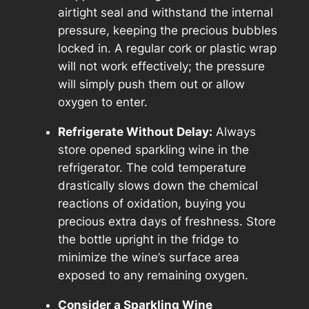
airtight seal and withstand the internal
pressure, keeping the precious bubbles
locked in. A regular cork or plastic wrap
will not work effectively; the pressure
will simply push them out or allow
oxygen to enter.
Refrigerate Without Delay:
Always
store opened sparkling wine in the
refrigerator. The cold temperature
drastically slows down the chemical
reactions of oxidation, buying you
precious extra days of freshness. Store
the bottle upright in the fridge to
minimize the wine’s surface area
exposed to any remaining oxygen.
Consider a Sparkling Wine