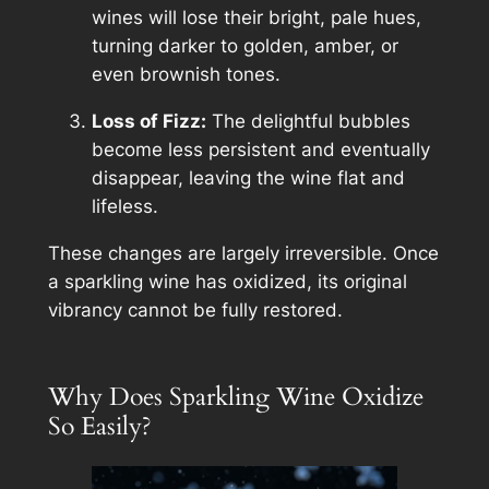
wines will lose their bright, pale hues,
turning darker to golden, amber, or
even brownish tones.
Loss of Fizz:
The delightful bubbles
become less persistent and eventually
disappear, leaving the wine flat and
lifeless.
These changes are largely irreversible. Once
a sparkling wine has oxidized, its original
vibrancy cannot be fully restored.
Why Does Sparkling Wine Oxidize
So Easily?