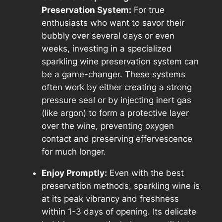
Preservation System:
For true
enthusiasts who want to savor their
bubbly over several days or even
weeks, investing in a specialized
sparkling wine preservation system can
be a game-changer. These systems
often work by either creating a strong
pressure seal or by injecting inert gas
(like argon) to form a protective layer
over the wine, preventing oxygen
contact and preserving effervescence
for much longer.
Enjoy Promptly:
Even with the best
preservation methods, sparkling wine is
at its peak vibrancy and freshness
within 1-3 days of opening. Its delicate