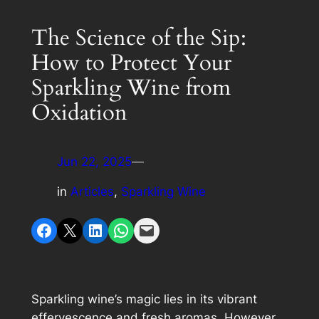
The Science of the Sip:
How to Protect Your
Sparkling Wine from
Oxidation
Jun 22, 2025
—
in
Articles
, 
Sparkling Wine
Share on Facebook
Share on X
Share on LinkedIn
Share on WhatsApp
Email this Page
Sparkling wine’s magic lies in its vibrant
effervescence and fresh aromas. However,