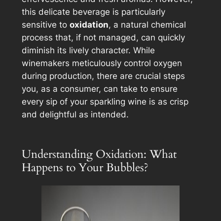
this delicate beverage is particularly
sensitive to
oxidation
, a natural chemical
process that, if not managed, can quickly
diminish its lively character. While
winemakers meticulously control oxygen
during production, there are crucial steps
you
, as a consumer, can take to ensure
every sip of your sparkling wine is as crisp
and delightful as intended.
Understanding Oxidation: What
Happens to Your Bubbles?