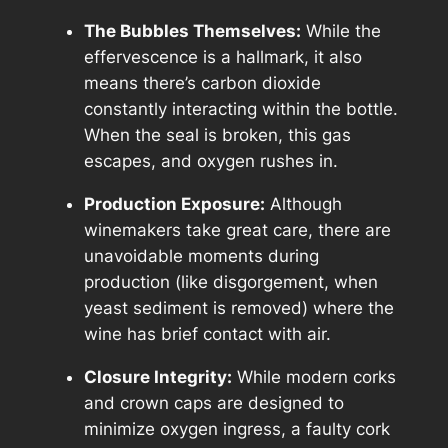
The Bubbles Themselves:
While the
effervescence is a hallmark, it also
means there’s carbon dioxide
constantly interacting within the bottle.
When the seal is broken, this gas
escapes, and oxygen rushes in.
Production Exposure:
Although
winemakers take great care, there are
unavoidable moments during
production (like disgorgement, when
yeast sediment is removed) where the
wine has brief contact with air.
Closure Integrity:
While modern corks
and crown caps are designed to
minimize oxygen ingress, a faulty cork