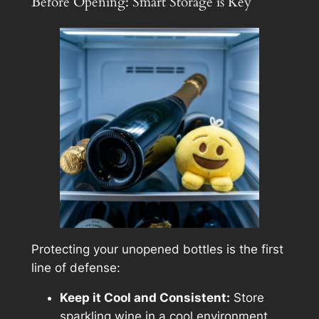
Before Opening: Smart Storage is Key
Protecting your unopened bottles is the first
line of defense:
Keep it Cool and Consistent:
Store
sparkling wine in a cool environment,