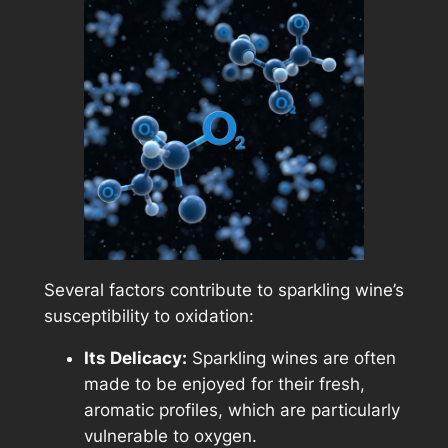
Several factors contribute to sparkling wine’s
susceptibility to oxidation:
Its Delicacy:
Sparkling wines are often
made to be enjoyed for their fresh,
aromatic profiles, which are particularly
vulnerable to oxygen.