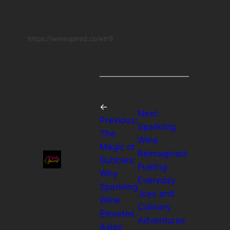
https://winespired.co/etr9
←
Next:
Previous:
Sparkling
The
Wine
Magic of
Reimagined:
Bubbles:
Fueling
Why
Everyday
Sparkling
Joys and
Wine
Culinary
Elevates
Adventures
Asian