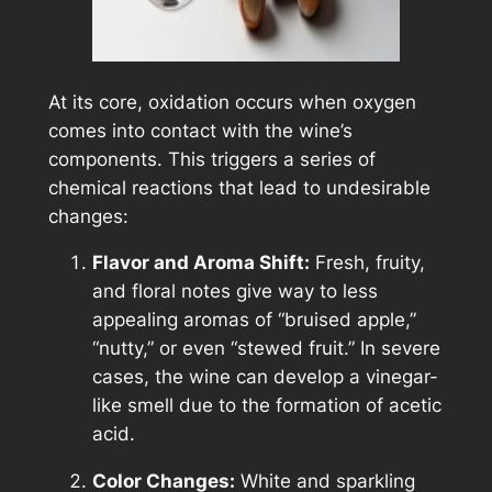
At its core, oxidation occurs when oxygen
comes into contact with the wine’s
components. This triggers a series of
chemical reactions that lead to undesirable
changes:
Flavor and Aroma Shift:
Fresh, fruity,
and floral notes give way to less
appealing aromas of “bruised apple,”
“nutty,” or even “stewed fruit.” In severe
cases, the wine can develop a vinegar-
like smell due to the formation of acetic
acid.
Color Changes:
White and sparkling