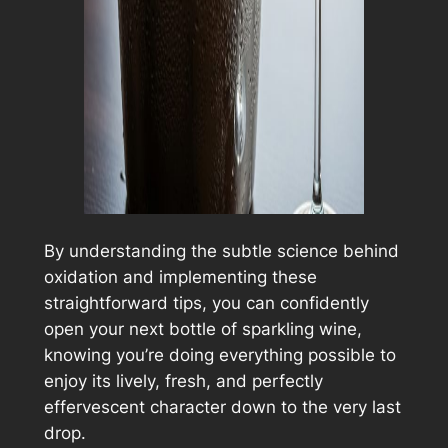
By understanding the subtle science behind
oxidation and implementing these
straightforward tips, you can confidently
open your next bottle of sparkling wine,
knowing you’re doing everything possible to
enjoy its lively, fresh, and perfectly
effervescent character down to the very last
drop.