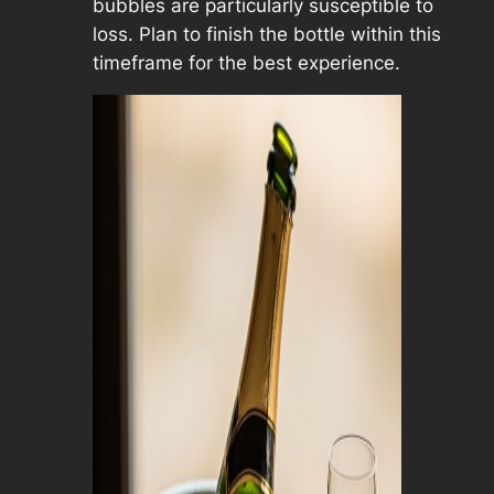
bubbles are particularly susceptible to
loss. Plan to finish the bottle within this
timeframe for the best experience.