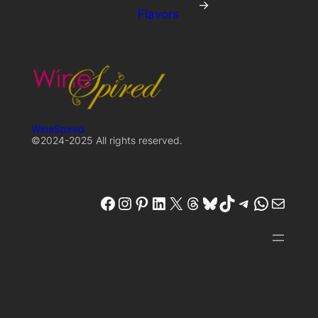
→
Flavors
WineSpired
©2024-2025 All rights reserved.
winespired
winespired.co
Pinterest
W'inespired
X
Threads
Bluesky
TikTok
Telegram
W'inespired
W'inespired