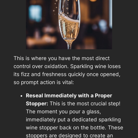
This is where you have the most direct
control over oxidation. Sparkling wine loses
its fizz and freshness quickly once opened,
so prompt action is vital:
Reseal Immediately with a Proper
Stopper:
This is the most crucial step!
The moment you pour a glass,
immediately put a dedicated sparkling
wine stopper back on the bottle. These
stoppers are designed to create an