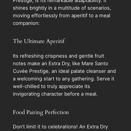
Prestige, is its remarkable adaptability. It
shines brightly in a multitude of scenarios,
moving effortlessly from aperitif to a meal
companion:
The Ultimate Aperitif
Its refreshing crispness and gentle fruit
notes make an Extra Dry, like Mare Santo
Cuvée Prestige, an ideal palate cleanser and
a welcoming start to any gathering. Serve it
well-chilled to truly appreciate its
invigorating character before a meal.
Food Pairing Perfection
Don’t limit it to celebrations! An Extra Dry