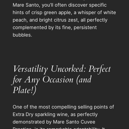
Mare Santo, you’ll often discover specific
hints of crisp green apple, a whisper of white
peach, and bright citrus zest, all perfectly
complemented by its fine, persistent
bubbles.
Versatility Uncorked: Perfect
for Any Occasion (and
Plate!)
One of the most compelling selling points of
Extra Dry sparkling wine, as perfectly
demonstrated by Mare Santo Cuvee