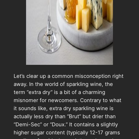
Let’s clear up a common misconception right
away. In the world of sparkling wine, the
term “extra dry” is a bit of a charming
misnomer for newcomers. Contrary to what
it sounds like, extra dry sparkling wine is
actually less dry than “Brut” but drier than
“Demi-Sec” or “Doux.” It contains a slightly
higher sugar content (typically 12-17 grams