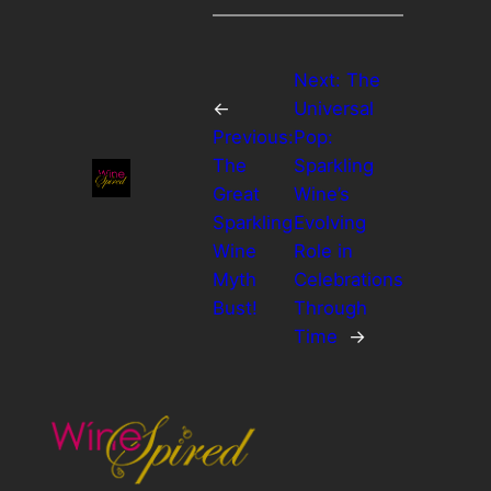
Next:
The
←
Universal
Previous:
Pop:
The
Sparkling
Great
Wine’s
Sparkling
Evolving
Wine
Role in
Myth
Celebrations
Bust!
Through
Time
→