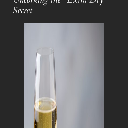
Secret