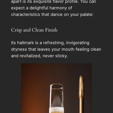
apart is its exquisite flavor profile. You can
expect a delightful harmony of
characteristics that dance on your palate:
Crisp and Clean Finish
Its hallmark is a refreshing, invigorating
dryness that leaves your mouth feeling clean
and revitalized, never sticky.