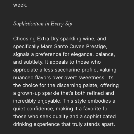
week.
Sophistication in Every Sip
Choosing Extra Dry sparkling wine, and
specifically Mare Santo Cuvee Prestige,
signals a preference for elegance, balance,
and subtlety. It appeals to those who
appreciate a less saccharine profile, valuing
nuanced flavors over overt sweetness. It’s
the choice for the discerning palate, offering
a grown-up sparkle that’s both refined and
incredibly enjoyable. This style embodies a
quiet confidence, making it a favorite for
those who seek quality and a sophisticated
drinking experience that truly stands apart.