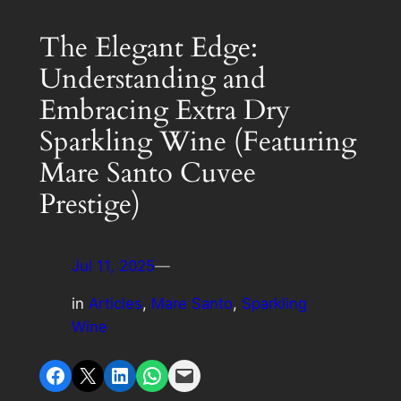
The Elegant Edge:
Understanding and
Embracing Extra Dry
Sparkling Wine (Featuring
Mare Santo Cuvee
Prestige)
Jul 11, 2025
—
in
Articles
, 
Mare Santo
, 
Sparkling
Wine
Share on Facebook
Share on X
Share on LinkedIn
Share on WhatsApp
Email this Page