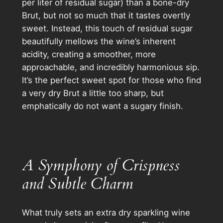
per liter of residual sugar) than a bone-dry
Brut, but not so much that it tastes overtly
sweet. Instead, this touch of residual sugar
beautifully mellows the wine’s inherent
acidity, creating a smoother, more
approachable, and incredibly harmonious sip.
It’s the perfect sweet spot for those who find
a very dry Brut a little too sharp, but
emphatically do not want a sugary finish.
A Symphony of Crispness
and Subtle Charm
What truly sets an extra dry sparkling wine