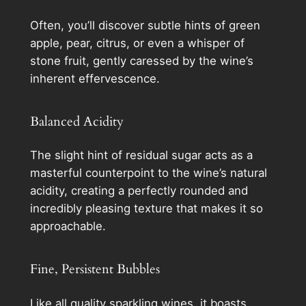
Often, you’ll discover subtle hints of green
apple, pear, citrus, or even a whisper of
stone fruit, gently caressed by the wine’s
inherent effervescence.
Balanced Acidity
The slight hint of residual sugar acts as a
masterful counterpoint to the wine’s natural
acidity, creating a perfectly rounded and
incredibly pleasing texture that makes it so
approachable.
Fine, Persistent Bubbles
Like all quality sparkling wines, it boasts