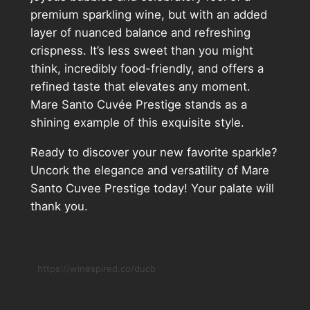
premium sparkling wine, but with an added
layer of nuanced balance and refreshing
crispness. It’s less sweet than you might
think, incredibly food-friendly, and offers a
refined taste that elevates any moment.
Mare Santo Cuvée Prestige stands as a
shining example of this exquisite style.
Ready to discover your new favorite sparkle?
Uncork the elegance and versatility of Mare
Santo Cuvee Prestige today! Your palate will
thank you.
https://winespired.co/ducb