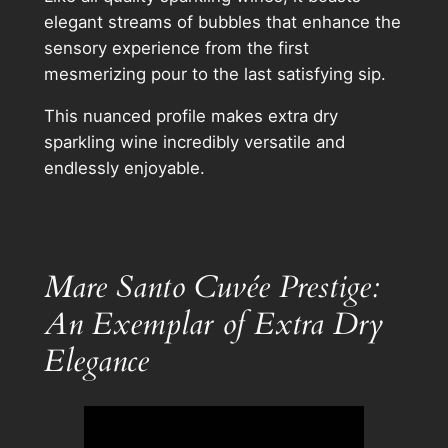
elegant streams of bubbles that enhance the
sensory experience from the first
mesmerizing pour to the last satisfying sip.
This nuanced profile makes extra dry
sparkling wine incredibly versatile and
endlessly enjoyable.
Mare Santo Cuvée Prestige:
An Exemplar of Extra Dry
Elegance