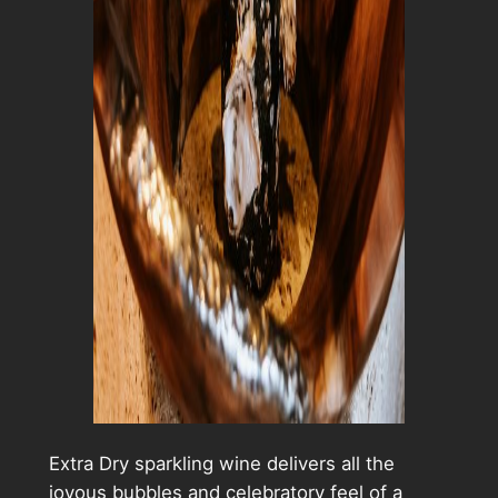
Extra Dry sparkling wine delivers all the
joyous bubbles and celebratory feel of a