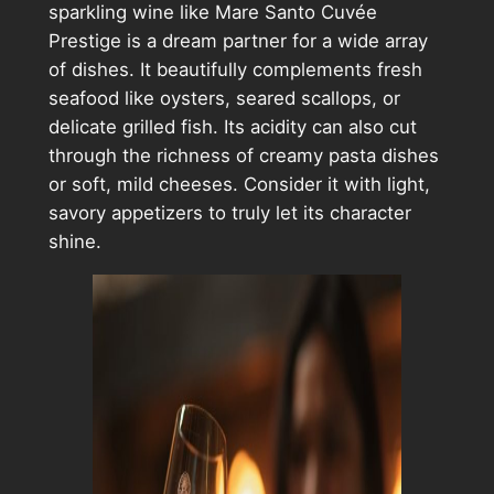
sparkling wine like Mare Santo Cuvée
Prestige is a dream partner for a wide array
of dishes. It beautifully complements fresh
seafood like oysters, seared scallops, or
delicate grilled fish. Its acidity can also cut
through the richness of creamy pasta dishes
or soft, mild cheeses. Consider it with light,
savory appetizers to truly let its character
shine.