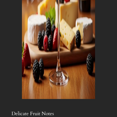
Delicate Fruit Notes