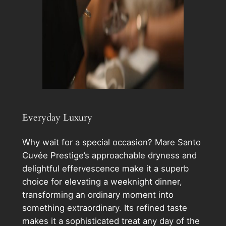
Everyday Luxury
Why wait for a special occasion? Mare Santo
Cuvée Prestige’s approachable dryness and
delightful effervescence make it a superb
choice for elevating a weeknight dinner,
transforming an ordinary moment into
something extraordinary. Its refined taste
makes it a sophisticated treat any day of the