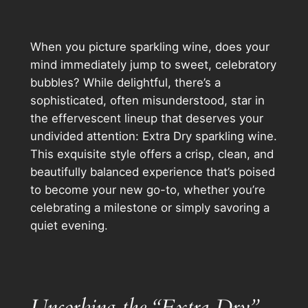
When you picture sparkling wine, does your
mind immediately jump to sweet, celebratory
bubbles? While delightful, there’s a
sophisticated, often misunderstood, star in
the effervescent lineup that deserves your
undivided attention: Extra Dry sparkling wine.
This exquisite style offers a crisp, clean, and
beautifully balanced experience that’s poised
to become your new go-to, whether you’re
celebrating a milestone or simply savoring a
quiet evening.
Uncorking the “Extra Dry”