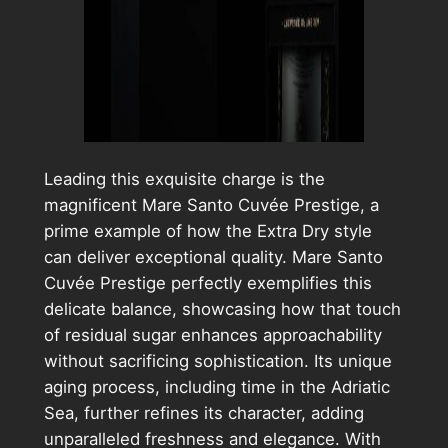
Leading this exquisite charge is the
magnificent Mare Santo Cuvée Prestige, a
prime example of how the Extra Dry style
can deliver exceptional quality. Mare Santo
Cuvée Prestige perfectly exemplifies this
delicate balance, showcasing how that touch
of residual sugar enhances approachability
without sacrificing sophistication. Its unique
aging process, including time in the Adriatic
Sea, further refines its character, adding
unparalleled freshness and elegance. With