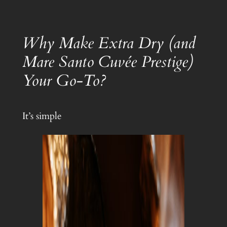
Why Make Extra Dry (and
Mare Santo Cuvée Prestige)
Your Go-To?
It’s simple