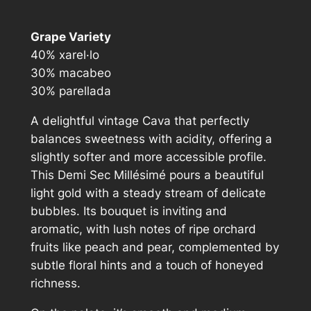
l
l
Grape Variety
é
40% xarel·lo
s
30% macabeo
i
30% parellada
m
é
A delightful vintage Cava that perfectly
D
balances sweetness with acidity, offering a
e
slightly softer and more accessible profile.
m
This Demi Sec Millésimé pours a beautiful
i
light gold with a steady stream of delicate
S
bubbles. Its bouquet is inviting and
e
aromatic, with lush notes of ripe orchard
c
fruits like peach and pear, complemented by
q
subtle floral hints and a touch of honeyed
u
richness.
a