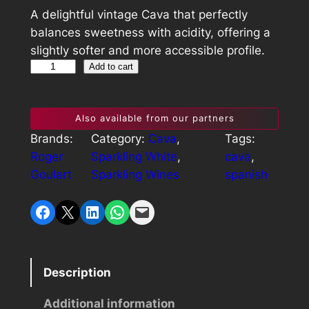
A delightful vintage Cava that perfectly
balances sweetness with acidity, offering a
slightly softer and more accessible profile.
R
Add to cart
o
g
Also available from our partners
e
Brands:
Category:
Cava
, 
Tags:
r
Roger
Sparkling White
, 
cava
, 
G
Goulart
Sparkling Wines
spanish
o
u
Share on Facebook
Share on X
Share on LinkedIn
Share on WhatsApp
Email this Page
l
a
r
t
Description
M
i
Additional information