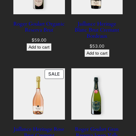
Roger Goulart Organic
Jaillance Heritage
Reserva Brut
Blanc Brut Cremant
Bordeaux
$
59.00
$
53.00
Add to cart
Add to cart
PRODUCT
SALE
ON
SALE
Jaillance Heritage Rose
Roger Goulart Gran
Brut Cremant
Reserva Josep Valls