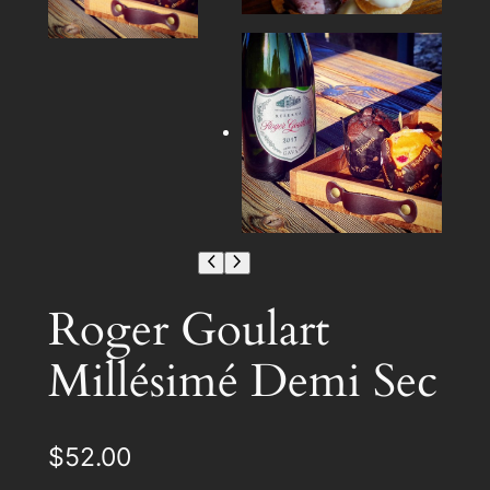
Roger Goulart
Millésimé Demi Sec
$
52.00