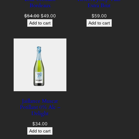
Bordeaux
Extra Brut
Original
Current
$
54.00
$
49.00
$
59.00
price
price
Add to cart
Add to cart
was:
is:
$54.00.
$49.00.
Jaillance Muscat
Petillant 0% Alc –
Delight
$
34.00
Add to cart