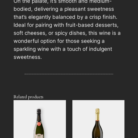
On the palate, it’s smooth and medium-
n
bodied, delivering a pleasant sweetness
t
that’s elegantly balanced by a crisp finish.
i
Ideal for pairing with fruit-based desserts,
t
soft cheeses, or spicy dishes, this wine is a
y
wonderful option for those seeking a
sparkling wine with a touch of indulgent
sweetness.
Related products