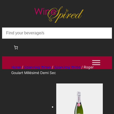
Skip
to
content
Home
/
Sparkling Wines
/
Sparkling White
/ Roger
Goulart Millésimé Demi Sec