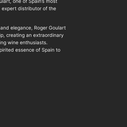
lart, one of Spain’s most
expert distributor of the
 and elegance, Roger Goulart
ip, creating an extraordinary
ing wine enthusiasts.
pirited essence of Spain to