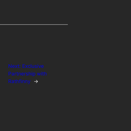
Next:
Exclusive
Partnership with
Rathfinny
→