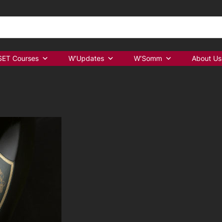
ET Courses
W’Updates
W’Somm
About Us