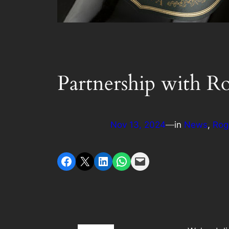
Partnership with R
Nov 13, 2024
—
in
News
, 
Rog
Share on Facebook
Share on X
Share on LinkedIn
Share on WhatsApp
Email this Page