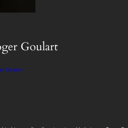
oger Goulart
er Goulart