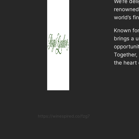
We’re del
renowned 
world’s fi
Known for
brings a u
opportunit
Together, 
the heart 
https://winespired.co/fzg7