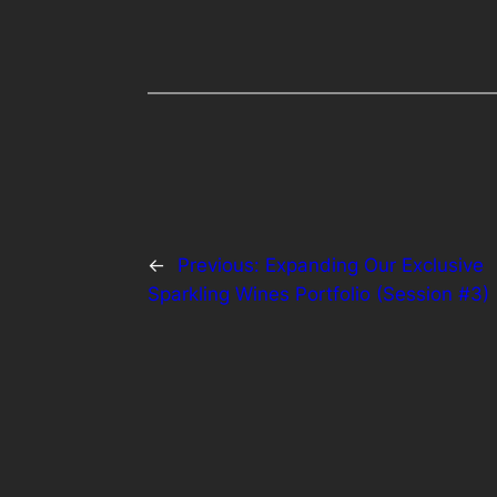
←
Previous:
Expanding Our Exclusive
Sparkling Wines Portfolio (Session #3)