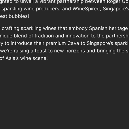
ighted to unveil a vibrant partnership between Roger Gou
sparkling wine producers, and W’ineSpired, Singapore’s 
nest bubbles!
 crafting sparkling wines that embody Spanish heritage
nique blend of tradition and innovation to the partnersh
y to introduce their premium Cava to Singapore’s sparkl
we’re raising a toast to new horizons and bringing the s
of Asia’s wine scene!