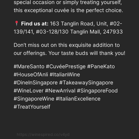
special occasion or simply treating yourself,
this exceptional cuvée is the perfect choice.
Find us at:
163 Tanglin Road, Unit, #02-
139/141, #03-128/130 Tanglin Mall, 247933
Don’t miss out on this exquisite addition to
our offerings. Your taste buds will thank you!
#MareSanto #CuvéePrestige #PaneKato
#HouseOfAnli #ItalianWine
#DineInSingapore #TakeawaySingapore
#WineLover #NewArrival #SingaporeFood
#SingaporeWine #ItalianExcellence
#TreatYourself
https://winespired.co/v4yd