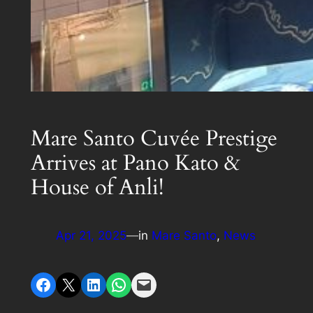
Mare Santo Cuvée Prestige
Arrives at Pano Kato &
House of Anli!
Apr 21, 2025
—
in
Mare Santo
, 
News
Share on Facebook
Share on X
Share on LinkedIn
Share on WhatsApp
Email this Page