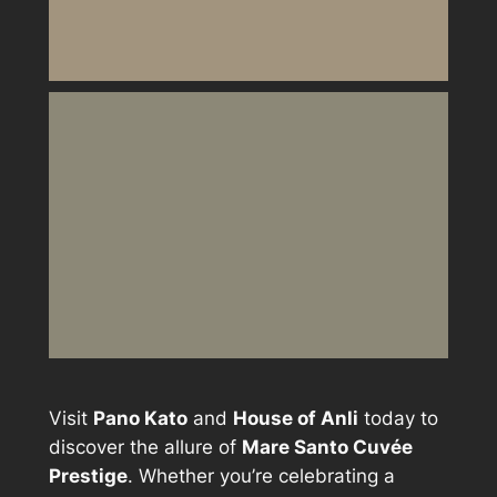
Visit
Pano Kato
and
House of Anli
today to
discover the allure of
Mare Santo Cuvée
Prestige
. Whether you’re celebrating a