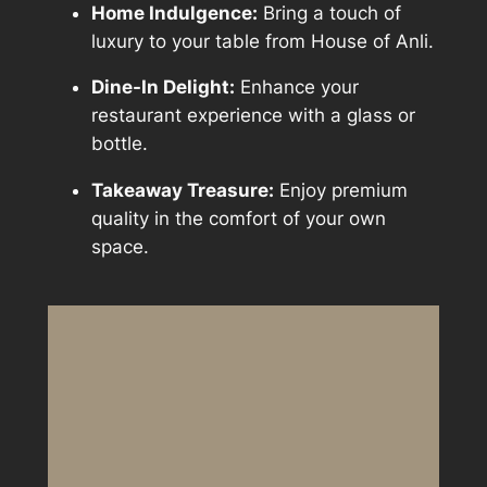
Home Indulgence:
Bring a touch of
luxury to your table from House of Anli.
Dine-In Delight:
Enhance your
restaurant experience with a glass or
bottle.
Takeaway Treasure:
Enjoy premium
quality in the comfort of your own
space.