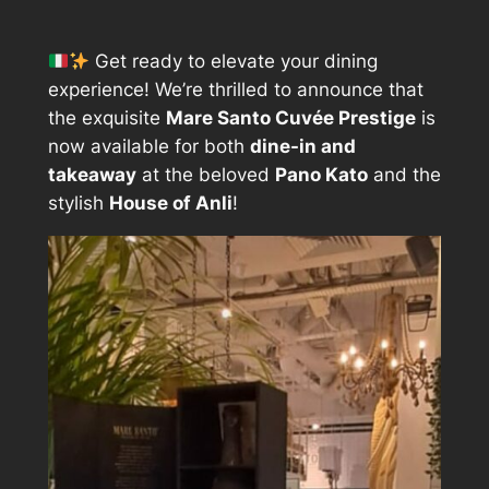
Get ready to elevate your dining
experience! We’re thrilled to announce that
the exquisite
Mare Santo Cuvée Prestige
is
now available for both
dine-in and
takeaway
at the beloved
Pano Kato
and the
stylish
House of Anli
!