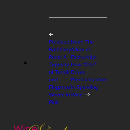
←
Previous:
Next:
The
Rathfinny
Allure of
Rosé: A
Exclusivity:
Tapestry
How “Chic”
of Terroir
Drives
and
Premiumization
Elegance
in Sparkling
Woven in
Wine
→
Pink