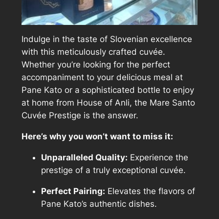
Indulge in the taste of Slovenian excellence
with this meticulously crafted cuvée.
Whether you’re looking for the perfect
accompaniment to your delicious meal at
Pane Kato or a sophisticated bottle to enjoy
at home from House of Anli, the Mare Santo
Cuvée Prestige is the answer.
Here’s why you won’t want to miss it:
Unparalleled Quality:
Experience the
prestige of a truly exceptional cuvée.
Perfect Pairing:
Elevates the flavors of
Pane Kato’s authentic dishes.