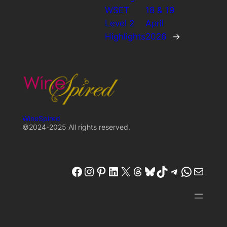
WSET
18 & 19
Level 2
April
Highlights
2026
→
WineSpired
©2024-2025 All rights reserved.
winespired
winespired.co
Pinterest
W'inespired
X
Threads
Bluesky
TikTok
Telegram
W'inespired
W'inespired