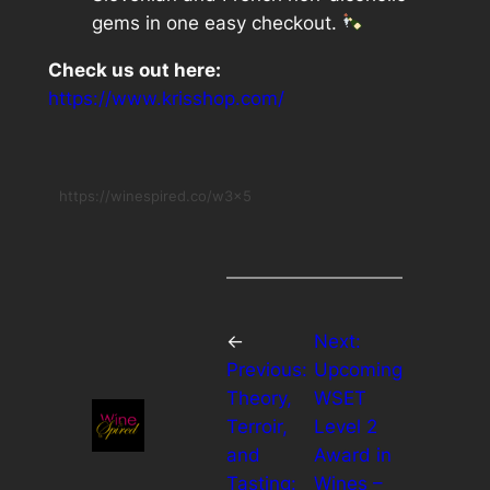
gems in one easy checkout.
Check us out here:
https://www.krisshop.com/
https://winespired.co/w3x5
←
Next:
Previous:
Upcoming
Theory,
WSET
Terroir,
Level 2
and
Award in
Tasting:
Wines –