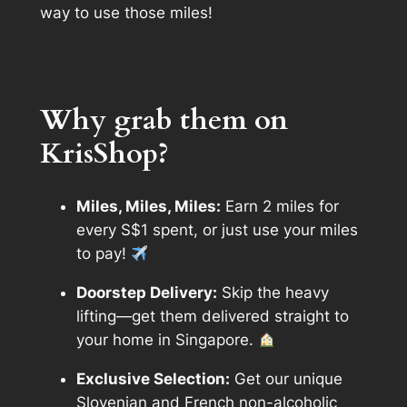
way to use those miles!
Why grab them on
KrisShop?
Miles, Miles, Miles:
Earn 2 miles for
every S$1 spent, or just use your miles
to pay!
Doorstep Delivery:
Skip the heavy
lifting—get them delivered straight to
your home in Singapore.
Exclusive Selection:
Get our unique
Slovenian and French non-alcoholic