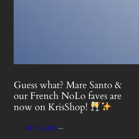
Guess what? Mare Santo &
our French NoLo faves are
now on KrisShop!
Mar 19, 2026
—