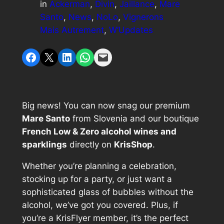
in
Ackerman
, 
Divin
, 
Jaillance
, 
Mare
Santo
, 
News
, 
NoLo
, 
Vignerons
Mais Autrement
, 
W’Updates
Share on Facebook
Share on X
Share on LinkedIn
Share on WhatsApp
Email this Page
Big news! You can now snag our premium
Mare Santo
from Slovenia and our boutique
French Low & Zero alcohol wines and
sparklings
directly on
KrisShop
.
Whether you’re planning a celebration,
stocking up for a party, or just want a
sophisticated glass of bubbles without the
alcohol, we’ve got you covered. Plus, if
you’re a KrisFlyer member, it’s the perfect