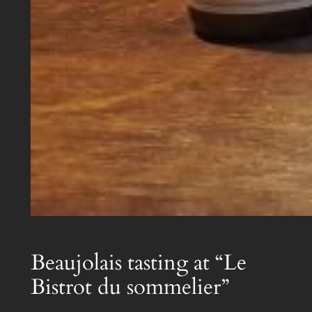
Beaujolais tasting at “Le
Bistrot du sommelier”