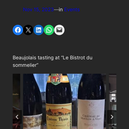
Nov 15, 2023
—
in
Events
Share on Facebook
Share on X
Share on LinkedIn
Share on WhatsApp
Email this Page
Beaujolais tasting at “Le Bistrot du
sommelier”