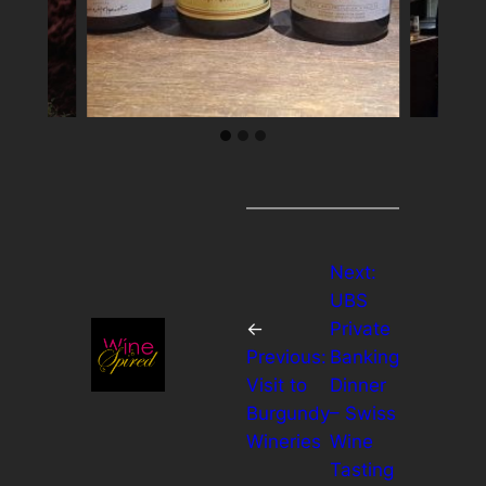
Next:
UBS
←
Private
Previous:
Banking
Visit to
Dinner
Burgundy
– Swiss
Wineries
Wine
Tasting