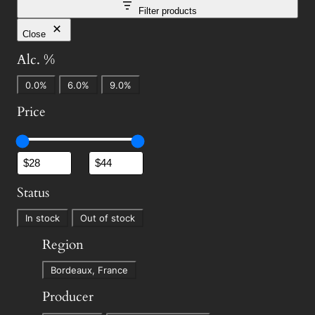
Filter products
Close
Alc. %
A
0.0%
6.0%
9.0%
l
Price
c
.
%
Status
S
In stock
Out of stock
t
Region
a
R
t
Bordeaux, France
e
u
Producer
g
s