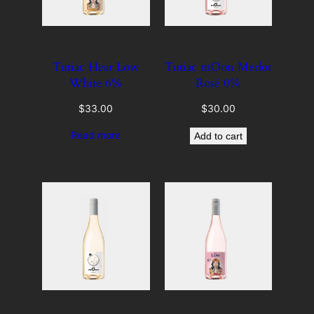
Tutiac Hear Low
Tutiac mOon Merlot
White 6%
Rosé 0%
$
33.00
$
30.00
Read more
Add to cart