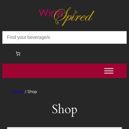
Home
/ Shop
Shop