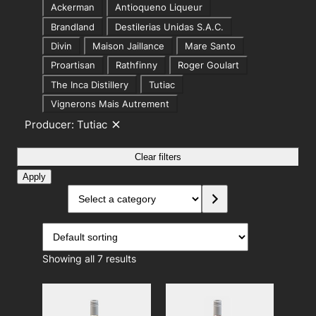
P
i
Ackerman
Antioqueno Liqueur
r
o
Brandland
Destilerias Unidas S.A.C.
o
n
Divin
Maison Jaillance
Mare Santo
d
Proartisan
Rathfinny
Roger Goulart
u
The Inca Distillery
Tutiac
c
Vignerons Mais Autrement
e
Producer: Tutiac
R
r
e
m
Clear filters
o
v
Apply
e
S
f
i
e
l
l
t
e
e
r
c
:
Showing all 7 results
t
P
r
a
o
c
d
u
a