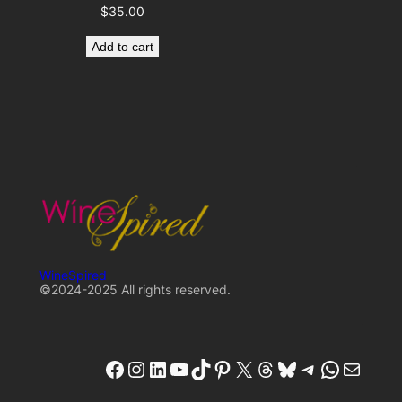
$
35.00
Add to cart
WineSpired
©2024-2025 All rights reserved.
winespired
winespired.co
W'inespired
YouTube
TikTok
Pinterest
X
Threads
Bluesky
Telegram
W'inespired
W'inespired