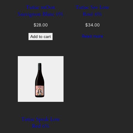
Tutiac mOon
Tutiac See Low
Sauvignon Blanc 0%
Rosé 6%
$
28.00
$
34.00
Read more
Add to cart
Tutiac Speak Low
Red 6%