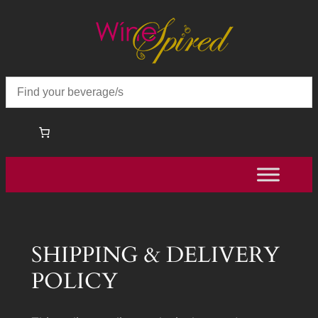
Skip
to
content
SHIPPING & DELIVERY
POLICY