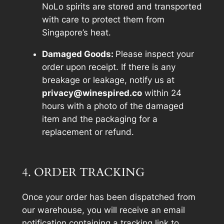
NoLo spirits are stored and transported
with care to protect them from
Singapore’s heat.
Damaged Goods:
Please inspect your
order upon receipt. If there is any
breakage or leakage, notify us at
privacy@winespired.co
within 24
hours with a photo of the damaged
item and the packaging for a
replacement or refund.
4. ORDER TRACKING
Once your order has been dispatched from
our warehouse, you will receive an email
notification containing a tracking link to