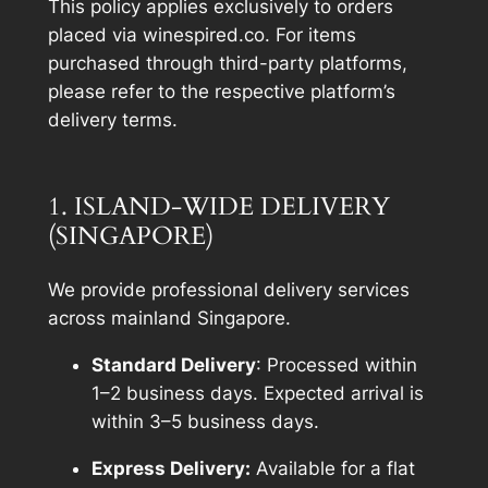
This policy applies exclusively to orders
placed via winespired.co. For items
purchased through third-party platforms,
please refer to the respective platform’s
delivery terms.
1. ISLAND-WIDE DELIVERY
(SINGAPORE)
We provide professional delivery services
across mainland Singapore.
Standard Delivery
: Processed within
1–2 business days. Expected arrival is
within 3–5 business days.
Express Delivery:
Available for a flat