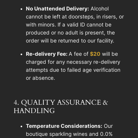
No Unattended Delivery:
Alcohol
cannot be left at doorsteps, in risers, or
with minors. If a valid ID cannot be
produced or no adult is present, the
order will be returned to our facility.
Re-delivery Fee:
A fee of
$20
will be
charged for any necessary re-delivery
attempts due to failed age verification
or absence.
4. QUALITY ASSURANCE &
HANDLING
Temperature Considerations:
Our
boutique sparkling wines and 0.0%