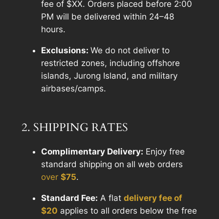
fee of $XX. Orders placed before 2:00
PM will be delivered within 24–48
hours.
Exclusions:
We do not deliver to
restricted zones, including offshore
islands, Jurong Island, and military
airbases/camps.
2. SHIPPING RATES
Complimentary Delivery:
Enjoy free
standard shipping on all web orders
over
$
75
.
Standard Fee:
A flat
delivery fee of
$20
applies to all orders below the free