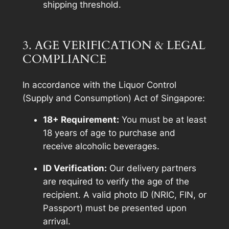
shipping threshold.
3. AGE VERIFICATION & LEGAL
COMPLIANCE
In accordance with the Liquor Control
(Supply and Consumption) Act of Singapore:
18+ Requirement:
You must be at least
18 years of age to purchase and
receive alcoholic beverages.
ID Verification:
Our delivery partners
are required to verify the age of the
recipient. A valid photo ID (NRIC, FIN, or
Passport) must be presented upon
arrival.