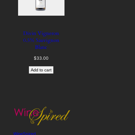
Divin Vigneron
0.5% Sauvignon
Blanc
$
33.00
Add to cart
WineSpired