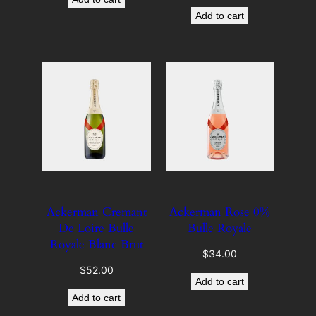
Add to cart
Ackerman Cremant
Ackerman Rose 0%
De Loire Bulle
Bulle Royale
Royale Blanc Brut
$
34.00
$
52.00
Add to cart
Add to cart