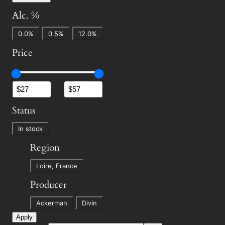
Alc. %
A
0.0%
0.5%
12.0%
l
Price
c
.
%
Status
S
In stock
t
Region
a
R
t
Loire, France
e
u
Producer
g
s
P
i
Ackerman
Divin
r
o
Apply