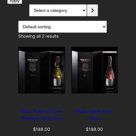
o
Apply
o
S
n
e
d
l
u
e
c
c
Showing all 2 results
e
t
a
r
c
a
t
e
g
o
r
y
Mare Santo Cuvée
Mare Santo Rosé
Prestige Extra Dry
Brut
$
188.00
$
198.00