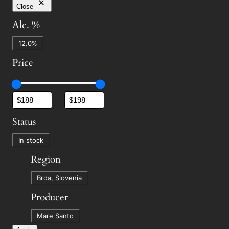
Close
Alc. %
A
12.0%
l
Price
c
.
%
Status
S
In stock
t
Region
a
R
t
Brda, Slovenia
e
u
Producer
g
s
P
i
Mare Santo
r