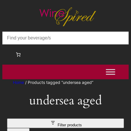
Home
/ Products tagged “undersea aged”
undersea aged
Filter products